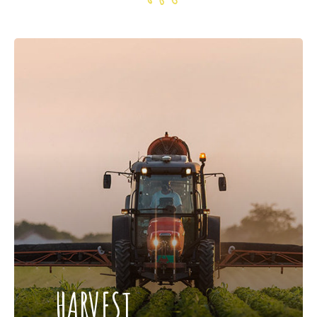
HARVEST