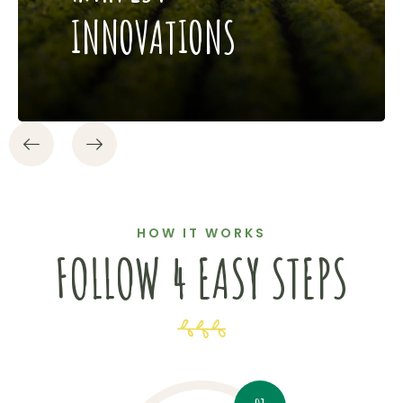
INNOVATIONS
HOW IT WORKS
FOLLOW 4 EASY STEPS