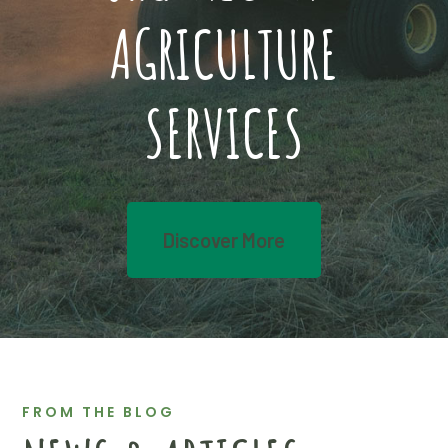
AGRICULTURE
SERVICES
Discover More
FROM THE BLOG