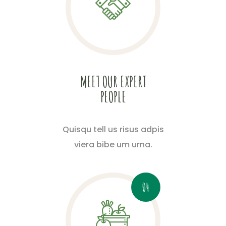
MEET OUR EXPERT
PEOPLE
Quisqu tell us risus adpis
viera bibe um urna.
04