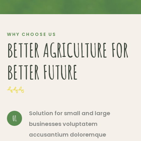
WHY CHOOSE US
BETTER AGRICULTURE FOR
BETTER FUTURE
Solution for small and large
01
businesses voluptatem
accusantium doloremque