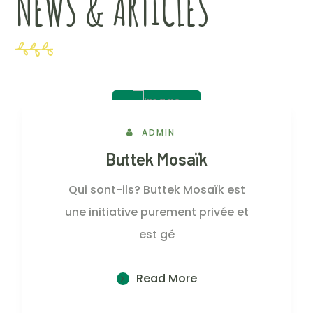
NEWS & ARTICLES
2 Juin, 2023
ADMIN
Buttek Mosaïk
Qui sont-ils? Buttek Mosaïk est
une initiative purement privée et
est gé
Read More