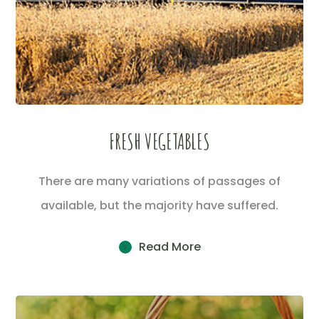
FRESH VEGETABLES
There are many variations of passages of
available, but the majority have suffered.
Read More