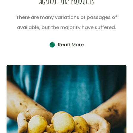
AGRICULTURE PRODUCTS
There are many variations of passages of
available, but the majority have suffered.
Read More