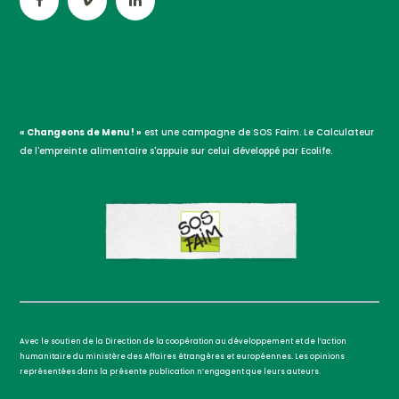
« Changeons de Menu ! »
est une campagne de SOS Faim. Le Calculateur
de l'empreinte alimentaire s'appuie sur celui développé par Ecolife.
Avec le soutien de la Direction de la coopération au développement et de l’action
humanitaire du ministère des Affaires étrangères et européennes. Les opinions
représentées dans la présente publication n’engagent que leurs auteurs.