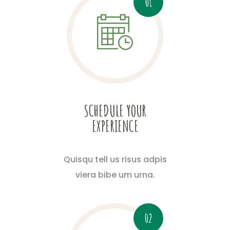
01
SCHEDULE YOUR
EXPERIENCE
Quisqu tell us risus adpis
viera bibe um urna.
02