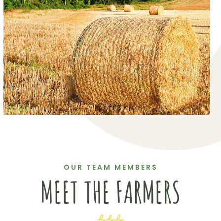
OUR TEAM MEMBERS
MEET THE FARMERS