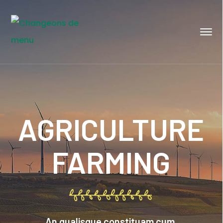
AGRICULTURE
FARMING
An qualisque constituam cum.