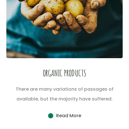
ORGANIC PRODUCTS
There are many variations of passages of
available, but the majority have suffered.
Read More