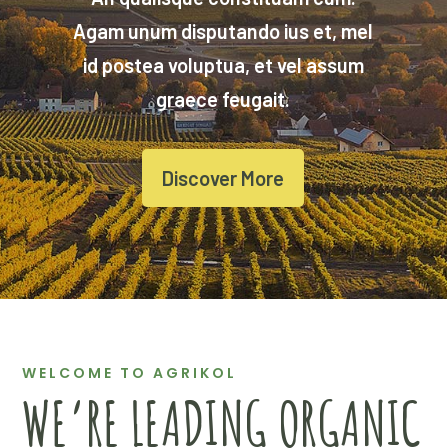
Agam unum disputando ius et, mel
id postea voluptua, et vel assum
graece feugait.
Discover More
WELCOME TO AGRIKOL
WE’RE LEADING ORGANIC