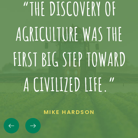
“THE DISCOVERY OF
AGRICULTURE WAS THE
D
FIRST BIG STEP TOWARD
A CIVILIZED LIFE.”
MIKE HARDSON