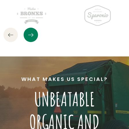
WHAT MAKES US SPECIAL?
UNBEATABLE
ORGANIC AND