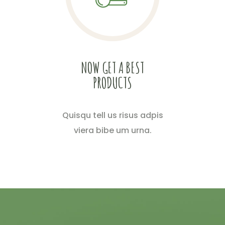
NOW GET A BEST
PRODUCTS
Quisqu tell us risus adpis
viera bibe um urna.