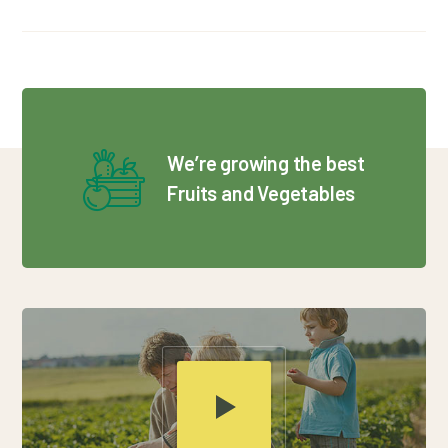
We’re growing the best
Fruits and Vegetables