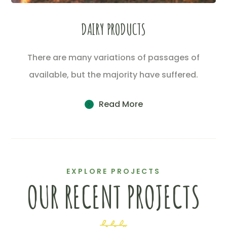
DAIRY PRODUCTS
There are many variations of passages of
available, but the majority have suffered.
Read More
EXPLORE PROJECTS
OUR RECENT PROJECTS