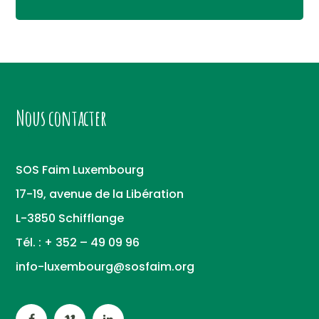
Nous contacter
SOS Faim Luxembourg
17-19, avenue de la Libération
L-3850 Schifflange
Tél. : + 352 – 49 09 96
info-luxembourg@sosfaim.org