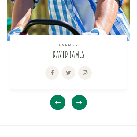
FARMER
DAVID JAMES