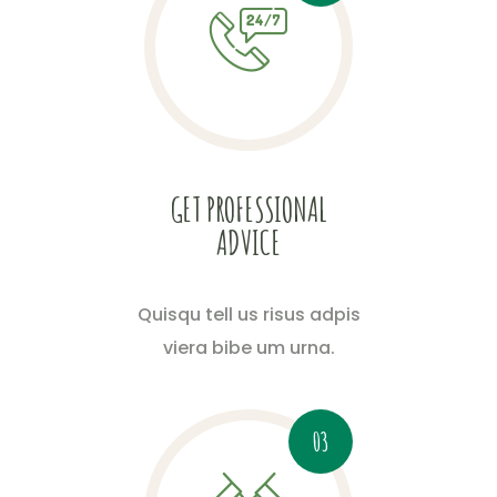
GET PROFESSIONAL
ADVICE
Quisqu tell us risus adpis
viera bibe um urna.
03