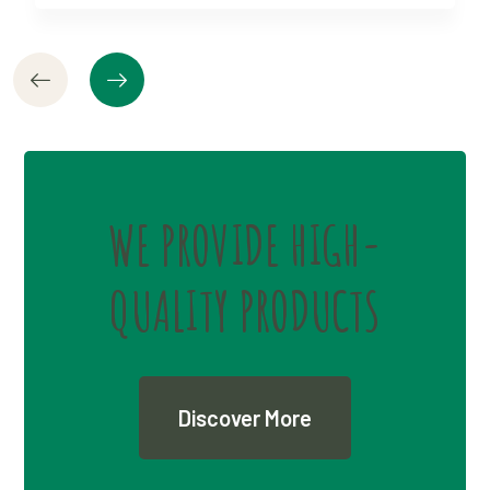
WE PROVIDE HIGH-
QUALITY PRODUCTS
Discover More