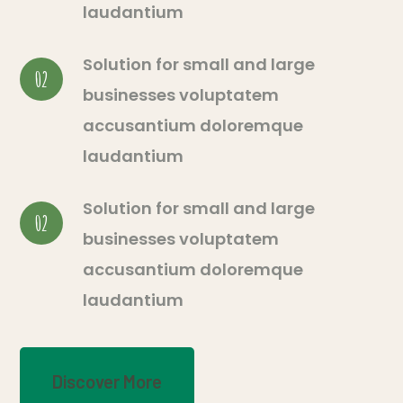
laudantium
Solution for small and large
02
businesses voluptatem
accusantium doloremque
laudantium
Solution for small and large
02
businesses voluptatem
accusantium doloremque
laudantium
Discover More