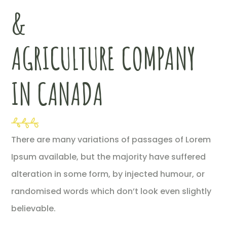
&
AGRICULTURE COMPANY
IN CANADA
There are many variations of passages of Lorem
Ipsum available, but the majority have suffered
alteration in some form, by injected humour, or
randomised words which don’t look even slightly
believable.